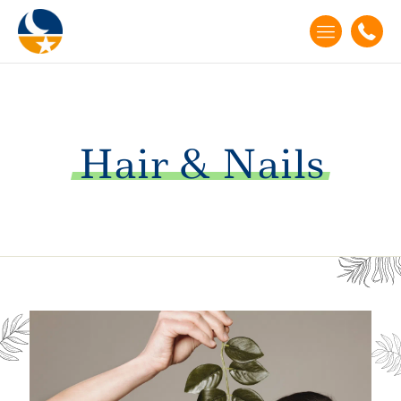
Hair
&
Nails