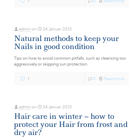
1
0
Read more
admin
on
24. Januar 2025
Natural methods to keep your
Nails in good condition
Tips on how to avoid common pitfalls, such as cleansing too
aggressively or skipping sun protection.
1
0
Read more
admin
on
24. Januar 2025
Hair care in winter – how to
protect your Hair from frost and
dry air?