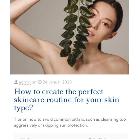
admin
on
24. Januar 2025
How to create the perfect
skincare routine for your skin
type?
Tips on how to avoid common pitfalls, such as cleansing too
aggressively or skipping sun protection.