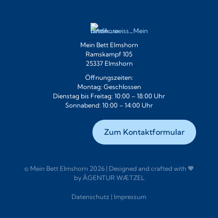
Mein Bett Elmshorn
Ramskampf 105
25337 Elmshorn
Öffnungszeiten:
Montag: Geschlossen
Dienstag bis Freitag: 10:00 – 18:00 Uhr
Sonnabend: 10:00 – 14:00 Uhr
Zum Kontaktformular
© Mein Bett Elmshorn 2026 | Designed and crafted with 🧡
by
ÅGENTUR WÆTZEL
Datenschutz
|
Impressum