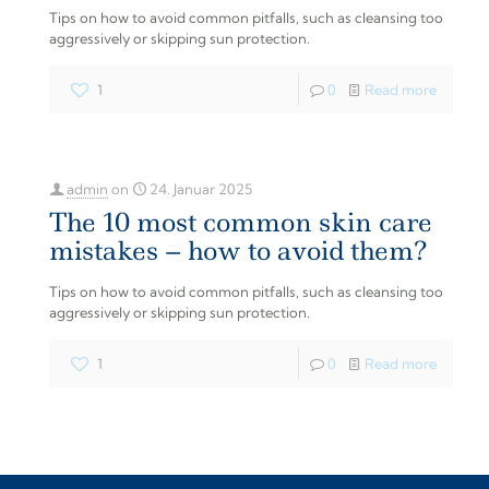
Tips on how to avoid common pitfalls, such as cleansing too
aggressively or skipping sun protection.
1
0
Read more
admin
on
24. Januar 2025
The 10 most common skin care
mistakes – how to avoid them?
Tips on how to avoid common pitfalls, such as cleansing too
aggressively or skipping sun protection.
1
0
Read more